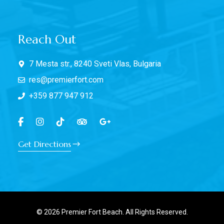
Reach Out
7 Mesta str., 8240 Sveti Vlas, Bulgaria
res@premierfort.com
+359 877 947 912
Get Directions
© 2026 Premier Fort Beach. All Rights Reserved.