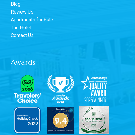
Blog
Review Us
Apartments for Sale
The Hotel
Contact Us
Awards