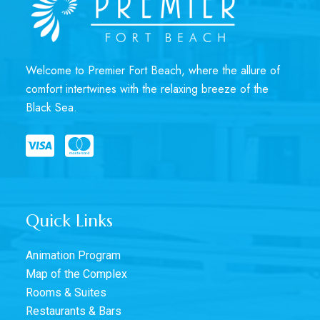
Welcome to Premier Fort Beach, where the allure of
comfort intertwines with the relaxing breeze of the
Black Sea.
Quick Links
Animation Program
Map of the Complex
Rooms & Suites
Restaurants & Bars