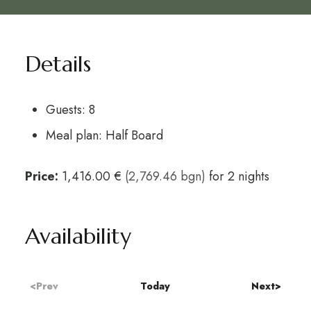
Details
Guests:
8
Meal plan:
Half Board
Price:
1,416.00 €
(2,769.46 bgn)
for 2 nights
Availability
<Prev
Today
Next>