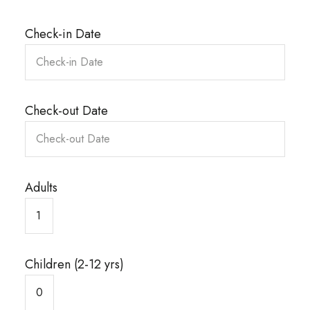
Check-in Date
Check-out Date
Adults
Children (2-12 yrs)