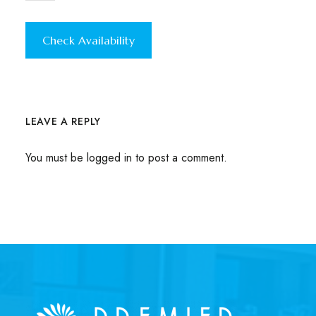
LEAVE A REPLY
You must be
logged in
to post a comment.