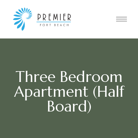
Three Bedroom
Apartment (Half
Board)