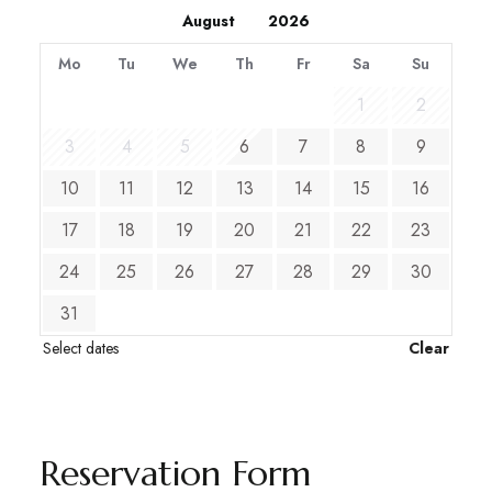
Mo
Tu
We
Th
Fr
Sa
Su
1
2
3
4
5
6
7
8
9
10
11
12
13
14
15
16
17
18
19
20
21
22
23
24
25
26
27
28
29
30
31
Select dates
Clear
Reservation Form