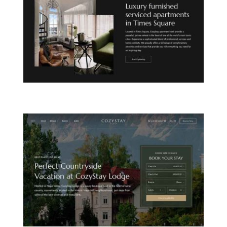
CITY APARTHOTEL