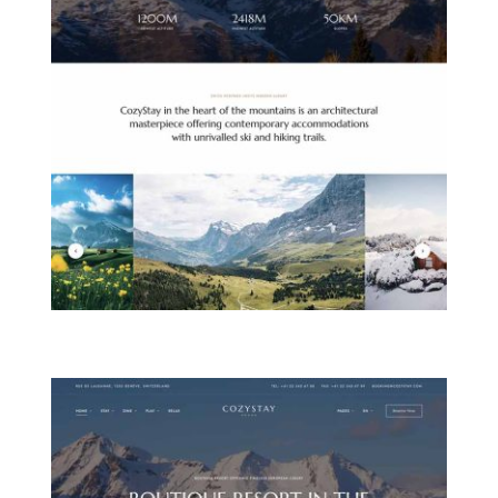
MOUNTAIN HOTEL