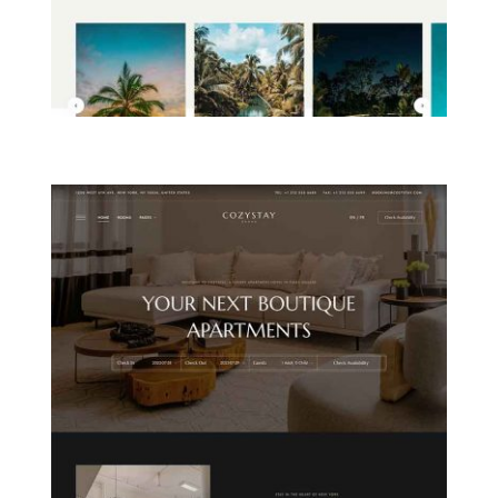
ISLAND RESORT