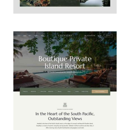
MOUNTAIN CHALET