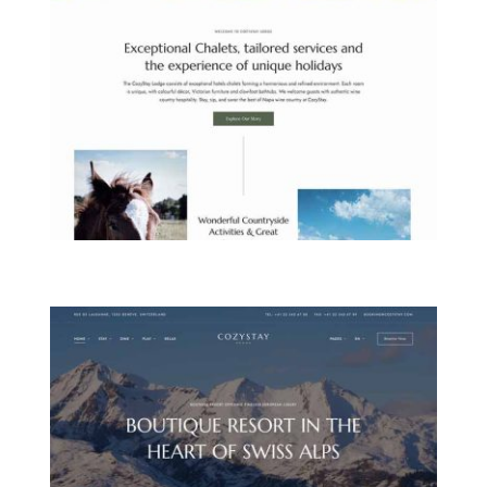
COUNTRYSIDE LODGE