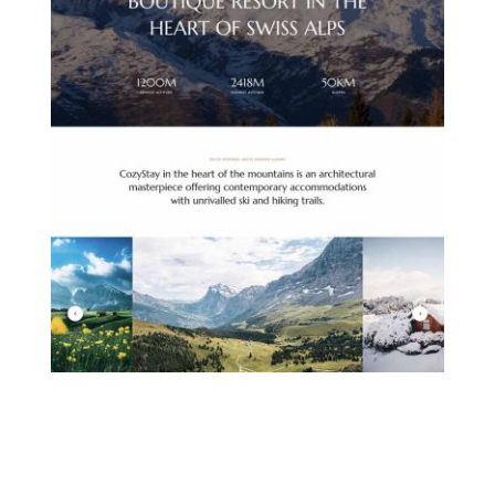
MOUNTAIN HOTEL